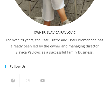
OWNER: SLAVICA PAVLOVIC
For over 20 years, the Café, Bistro and Hotel Promenade has
already been led by the owner and managing director
Slavica Pavlovic as a successful family business.
Follow Us