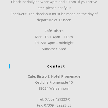
Check in: daily between 4pm and 10 pm. If you arrive
later, please notify us
Check-out: The check-out must be made on the day of
departure of 12 noon
Café, Bistro
Mon.-Thu. 4pm – 11pm
Fri.-Sat. 4pm – midnight
Sunday: closed
Contact
Café, Bistro & Hotel Promenade
Östliche Promenade 10
89264 Weißenhorn
Tel. 07309 429223-0
Fax. 07309 429223-33