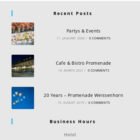
Recent Posts
Partys & Events
11. JANUARY 2026
/
0 COMMENTS
Cafe & Bistro Promenade
14. MARCH 2021
/
0 COMMENTS
20 Years – Promenade Weissenhorn
15. AUGUST 2019
/
0 COMMENTS
Business Hours
Hotel