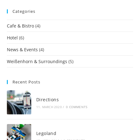
Categories
Cafe & Bistro
(4)
Hotel
(6)
News & Events
(4)
Weißenhorn & Surroundings
(5)
Recent Posts
Directions
11. MARCH 2020
/
0 COMMENTS
Legoland