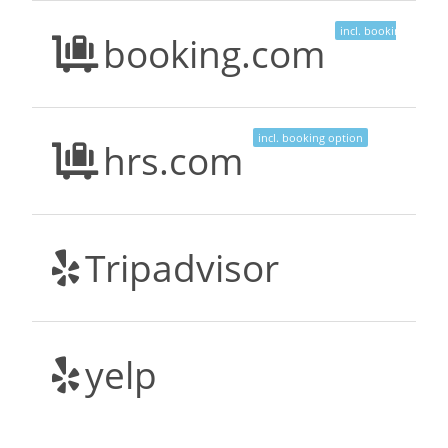
incl. booking option
booking.com
incl. booking option
hrs.com
Tripadvisor
yelp