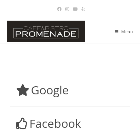
Menu
Google
Facebook