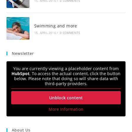
15. APRIL 2016
/
0 COMMENTS
Swimming and more
15. APRIL 2016
/
0 COMMENTS
Newsletter
You are currently viewing a placeholder content from
HubSpot
. To access the actual content, click the button
below. Please note that doing so will share data with
third-party providers.
Unblock content
More Information
About Us