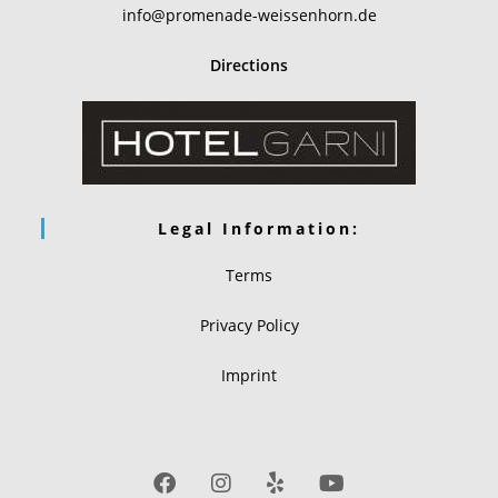
info@promenade-weissenhorn.de
Directions
Legal Information:
Terms
Privacy Policy
Imprint