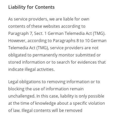
Liability for Contents
As service providers, we are liable for own
contents of these websites according to
Paragraph 7, Sect. 1 German Telemedia Act (TMG).
However, according to Paragraphs 8 to 10 German
Telemedia Act (TMG), service providers are not
obligated to permanently monitor submitted or
stored information or to search for evidences that
indicate illegal activities.
Legal obligations to removing information or to
blocking the use of information remain
unchallenged. In this case, liability is only possible
at the time of knowledge about a specific violation
of law. Illegal contents will be removed