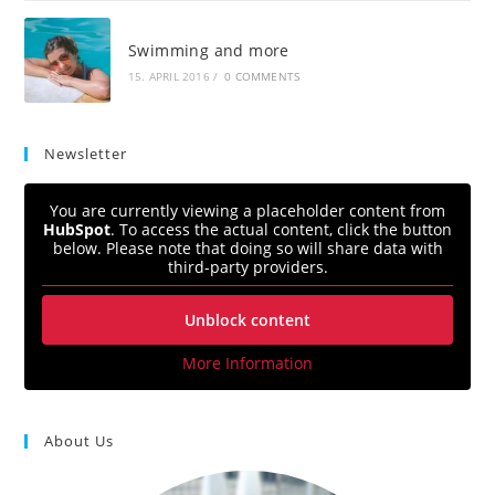
Swimming and more
15. APRIL 2016
/
0 COMMENTS
Newsletter
You are currently viewing a placeholder content from
HubSpot
. To access the actual content, click the button
below. Please note that doing so will share data with
third-party providers.
Unblock content
More Information
About Us