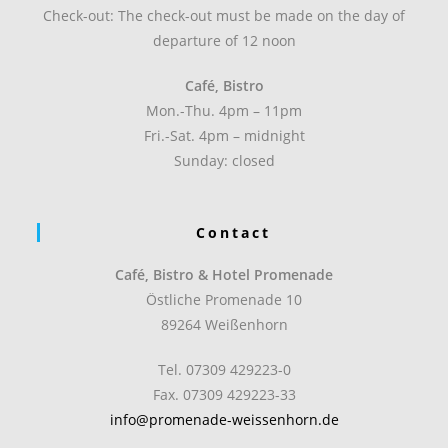
Check-out: The check-out must be made on the day of
departure of 12 noon
Café, Bistro
Mon.-Thu. 4pm – 11pm
Fri.-Sat. 4pm – midnight
Sunday: closed
Contact
Café, Bistro & Hotel Promenade
Östliche Promenade 10
89264 Weißenhorn
Tel. 07309 429223-0
Fax. 07309 429223-33
info@promenade-weissenhorn.de