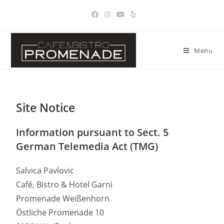
Menu
Site Notice
Information pursuant to Sect. 5
German Telemedia Act (TMG)
Salvica Pavlovic
Café, Bistro & Hotel Garni
Promenade Weißenhorn
Östliche Promenade 10