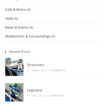
Cafe & Bistro
(4)
Hotel
(6)
News & Events
(4)
Weißenhorn & Surroundings
(5)
Recent Posts
Directions
11. MARCH 2020
/
0 COMMENTS
Legoland
15. APRIL 2016
/
0 COMMENTS