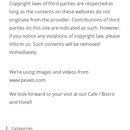
Copyright laws of third parties are respected as
long as the contents on these websites do not
originate from the provider. Contributions of third
parties on this site are indicated as such. However,
if you notice any violations of copyright law, please
inform us. Such contents will be removed
immediately.
We’re using images and videos from
www.pexels.com
We look forward to your visit at our Cafe / Bistro
and Hotel!
Categories