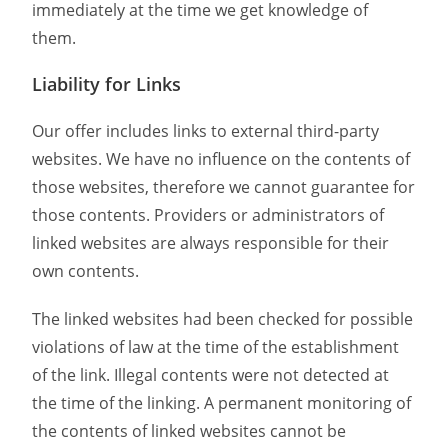
immediately at the time we get knowledge of
them.
Liability for Links
Our offer includes links to external third-party
websites. We have no influence on the contents of
those websites, therefore we cannot guarantee for
those contents. Providers or administrators of
linked websites are always responsible for their
own contents.
The linked websites had been checked for possible
violations of law at the time of the establishment
of the link. Illegal contents were not detected at
the time of the linking. A permanent monitoring of
the contents of linked websites cannot be