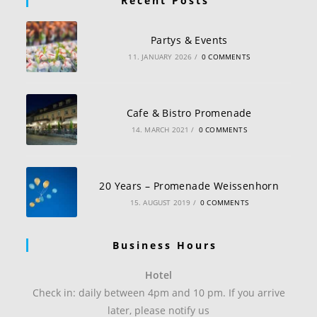
Recent Posts
Partys & Events
11. JANUARY 2026
/
0 COMMENTS
Cafe & Bistro Promenade
14. MARCH 2021
/
0 COMMENTS
20 Years – Promenade Weissenhorn
15. AUGUST 2019
/
0 COMMENTS
Business Hours
Hotel
Check in: daily between 4pm and 10 pm. If you arrive
later, please notify us