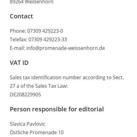
89264 Weißenhorn
Contact
Phone: 07309 429223-0
Telefax: 07309 429223-33
E-mail: info@promenade-weissenhorn.de
VAT ID
Sales tax identification number according to Sect.
27 a of the Sales Tax Law:
DE208229905
Person responsible for editorial
Slavica Pavlovic
Östliche Promenade 10