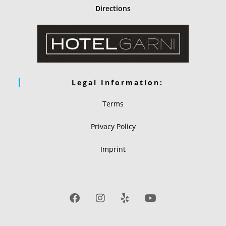
Directions
Legal Information:
Terms
Privacy Policy
Imprint