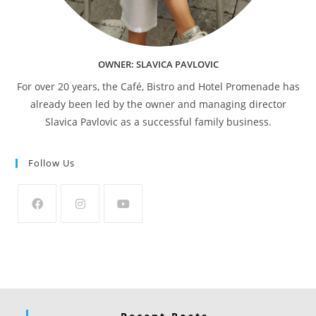
OWNER: SLAVICA PAVLOVIC
For over 20 years, the Café, Bistro and Hotel Promenade has
already been led by the owner and managing director
Slavica Pavlovic as a successful family business.
Follow Us