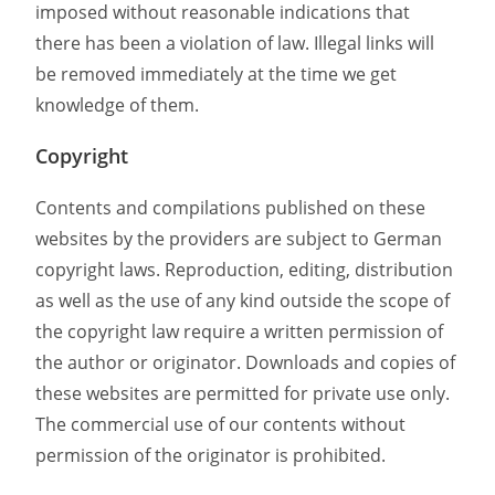
imposed without reasonable indications that
there has been a violation of law. Illegal links will
be removed immediately at the time we get
knowledge of them.
Copyright
Contents and compilations published on these
websites by the providers are subject to German
copyright laws. Reproduction, editing, distribution
as well as the use of any kind outside the scope of
the copyright law require a written permission of
the author or originator. Downloads and copies of
these websites are permitted for private use only.
The commercial use of our contents without
permission of the originator is prohibited.