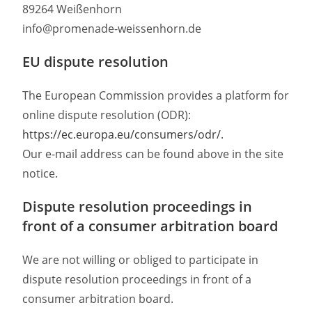
89264 Weißenhorn
info@promenade-weissenhorn.de
EU dispute resolution
The European Commission provides a platform for
online dispute resolution (ODR):
https://ec.europa.eu/consumers/odr/
.
Our e-mail address can be found above in the site
notice.
Dispute resolution proceedings in
front of a consumer arbitration board
We are not willing or obliged to participate in
dispute resolution proceedings in front of a
consumer arbitration board.