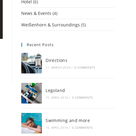
Hotel
(6)
News & Events
(4)
Weißenhorn & Surroundings
(5)
Recent Posts
Directions
11. MARCH 2020
/
0 COMMENTS
Legoland
15. APRIL 2016
/
0 COMMENTS
Swimming and more
15. APRIL 2016
/
0 COMMENTS