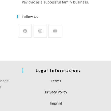
Pavlovic as a successful family business.
Follow Us
Legal Information:
enade
Terms
0
Privacy Policy
Imprint