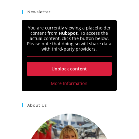
Newsletter
You are currently viewing a placeholder
content from
HubSpot
. To access the
actual content, click the button below.
Please note that doing so will share data
with third-party providers.
Unblock content
More Information
About Us