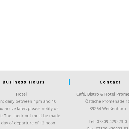
Business Hours
Contact
Hotel
Café, Bistro & Hotel Prom
in: daily between 4pm and 10
Östliche Promenade 1
ou arrive later, please notify us
89264 Weißenhorn
t: The check-out must be made
Tel. 07309 429223-0
 day of departure of 12 noon
Fax. 07309 429223-33