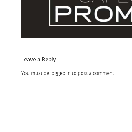
Leave a Reply
You must be
logged in
to post a comment.