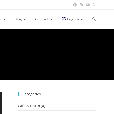
n
Blog
Contact
English
Categories
Cafe & Bistro
(4)