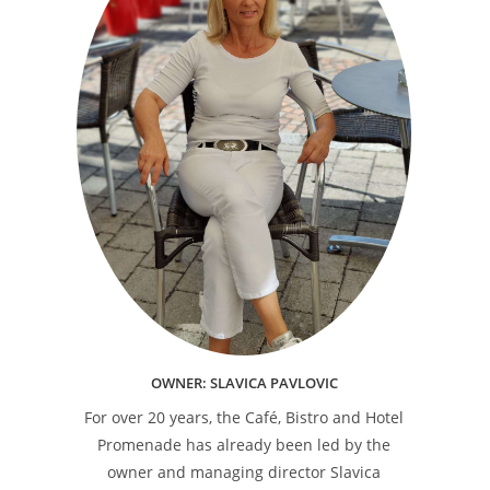
OWNER: SLAVICA PAVLOVIC
For over 20 years, the Café, Bistro and Hotel
Promenade has already been led by the
owner and managing director Slavica