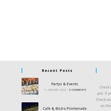
Recent Posts
Partys & Events
Check 
11. JANUARY 2026
/
0 COMMENTS
pm. If y
Check-ou
on the
Cafe & Bistro Promenade