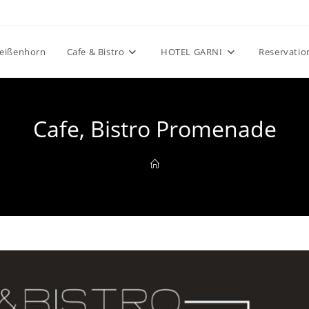
eißenhorn
Cafe & Bistro
HOTEL GARNI
Reservatio
Cafe, Bistro Promenade