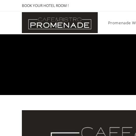
BOOK YOUR HOTEL ROOM !
Promenade W